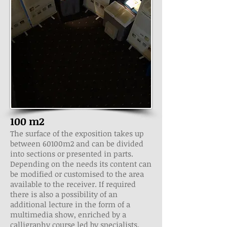
100 m2
The surface of the exposition takes up
between 60­100m2 and can be divided
into sections or presented in parts.
Depending on the needs its content can
be modified or customised to the area
available to the receiver. If required
there is also a possibility of an
additional lecture in the form of a
multimedia show, enriched by a
calligraphy course led by specialists.