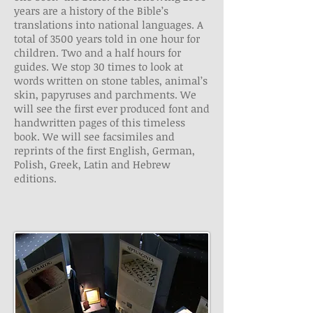
years are a history of the Bible’s
translations into national languages. A
total of 3500 years told in one hour for
children. Two and a half hours for
guides. We stop 30 times to look at
words written on stone tables, animal’s
skin, papyruses and parchments. We
will see the first ever produced font and
handwritten pages of this timeless
book. We will see facsimiles and
reprints of the first English, German,
Polish, Greek, Latin and Hebrew
editions.