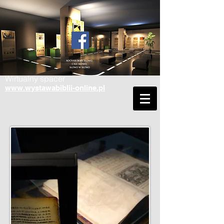
Wirtualny spacer
www.wystawabiblii-online.pl