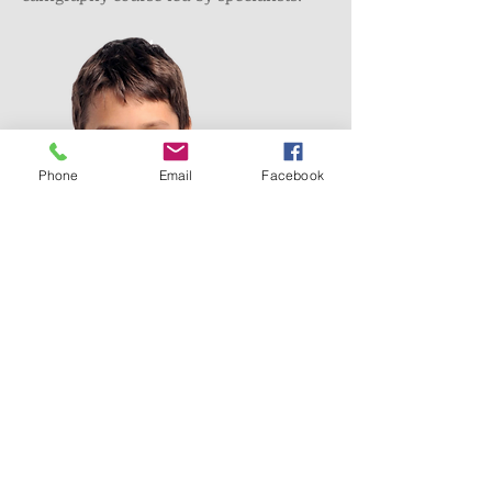
Phone
Email
Facebook