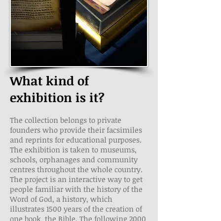
What kind of
exhibition is it?
The collection belongs to private
founders who provide their facsimiles
and reprints for educational purposes.
The exhibition is taken to museums,
schools, orphanages and community
centres throughout the whole country.
The project is an interactive way to get
people familiar with the history of the
Word of God, a history, which
illustrates 1500 years of the creation of
one book ­ the Bible. The following 2000