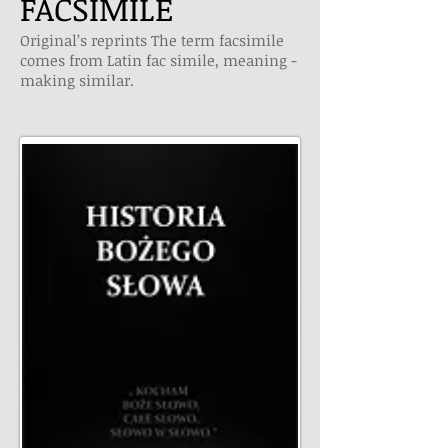
FACSIMILE
Original’s reprints The term facsimile
comes from Latin fac simile, meaning ­
making similar.