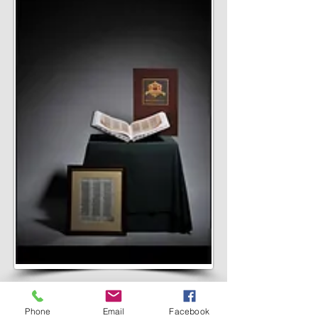
EVERYTHING IN
Phone
Email
Facebook