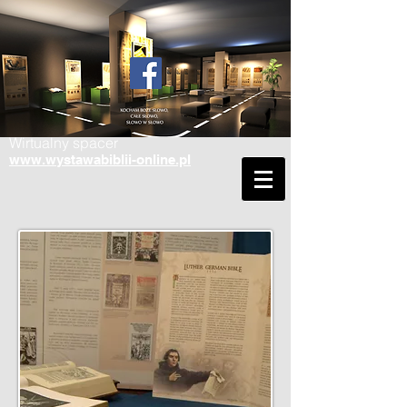
Wirtualny spacer
www.wystawabiblii-online.pl