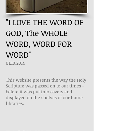
"I LOVE THE WORD OF
GOD, The WHOLE
WORD, WORD FOR
WORD"
01.10.2014
This website presents the way the Holy
Scripture was passed on to our times ­
before it was put into covers and
displayed on the shelves of our home
libraries.