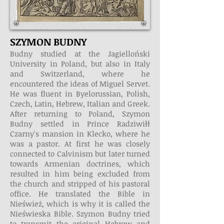
SZYMON BUDNY
Budny studied at the Jagielloński
University in Poland, but also in Italy
and Switzerland, where he
encountered the ideas of Miguel Servet.
He was fluent in Byelorussian, Polish,
Czech, Latin, Hebrew, Italian and Greek.
After returning to Poland, Szymon
Budny settled in Prince Radziwiłł
Czarny's mansion in Klecko, where he
was a pastor. At first he was closely
connected to Calvinism but later turned
towards Armenian doctrines, which
resulted in him being excluded from
the church and stripped of his pastoral
office. He translated the Bible in
Nieśwież, which is why it is called the
Nieświeska Bible. Szymon Budny tried
to transmit the original Hebrew and