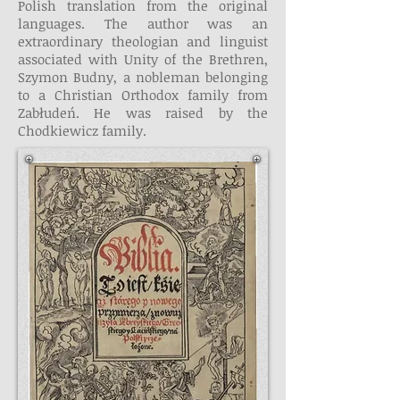
Polish translation from the original
languages. The author was an
extraordinary theologian and linguist
associated with Unity of the Brethren,
Szymon Budny, a nobleman belonging
to a Christian Orthodox family from
Zabłudeń. He was raised by the
Chodkiewicz family.