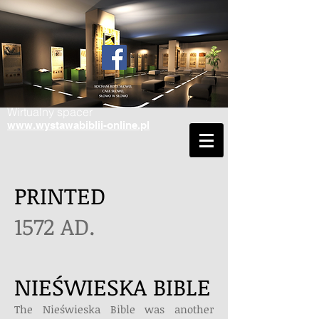
Wirtualny spacer
www.wystawabiblii-online.pl
PRINTED
1572 AD.
NIEŚWIESKA BIBLE
The Nieświeska Bible was another