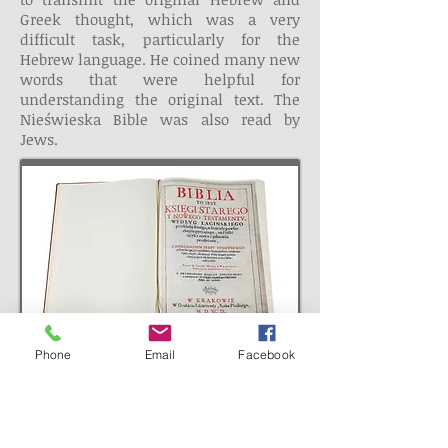
Greek thought, which was a very
difficult task, particularly for the
Hebrew language. He coined many new
words that were helpful for
understanding the original text. The
Nieświeska Bible was also read by
Jews.
Phone
Email
Facebook
MOST OUTSTANDING
HEBRAIST OF XVI CENTURY
It was impossible for Budny to