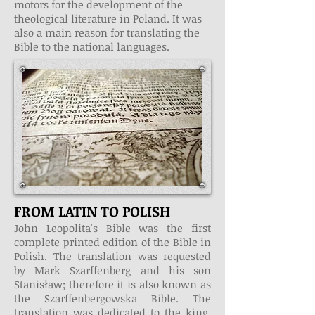
motors for the development of the
theological literature in Poland. It was
also a main reason for translating the
Bible to the national languages.
FROM LATIN TO POLISH
John Leopolita's Bible was the first
complete printed edition of the Bible in
Polish. The translation was requested
by Mark Szarffenberg and his son
Stanisław; therefore it is also known as
the Szarffenbergowska Bible. The
translation was dedicated to the king,