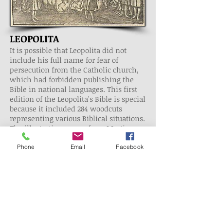
LEOPOLITA
It is possible that Leopolita did not
include his full name for fear of
persecution from the Catholic church,
which had forbidden publishing the
Bible in national languages. This first
edition of the Leopolita's Bible is special
because it included 284 woodcuts
representing various Biblical situations.
The illustrations came from Martin
Luther's Bible, which was published in
1534 in Wittenberg. Leopolita's Bible is a
Phone
Email
Facebook
translation from the Middle Ages, so it
does not include verse divisions and
the vocabulary is not rich. They may
have replaced a given Latin word with
two Polish words or included words
that did not appear in the Vulgate in
order to emphasize or explain the