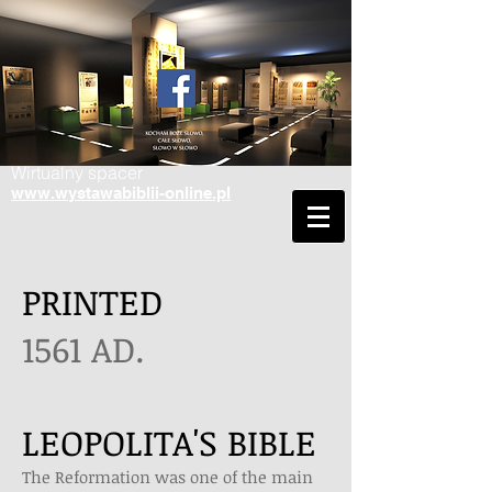
Wirtualny spacer
www.wystawabiblii-online.pl
PRINTED
1561 AD.
LEOPOLITA'S BIBLE
The Reformation was one of the main