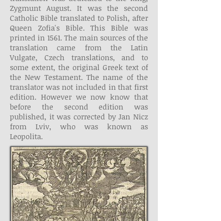
Zygmunt August. It was the second
Catholic Bible translated to Polish, after
Queen Zofia's Bible. This Bible was
printed in 1561. The main sources of the
translation came from the Latin
Vulgate, Czech translations, and to
some extent, the original Greek text of
the New Testament. The name of the
translator was not included in that first
edition. However we now know that
before the second edition was
published, it was corrected by Jan Nicz
from Lviv, who was known as
Leopolita.