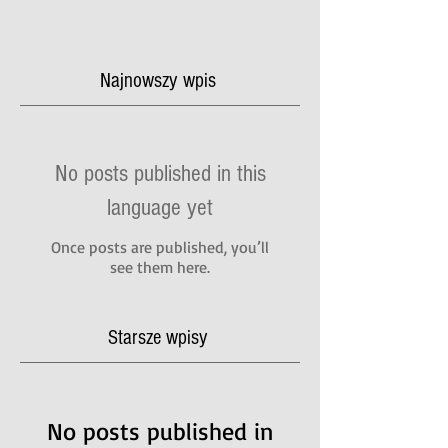
Najnowszy wpis
No posts published in this
language yet
Once posts are published, you’ll
see them here.
Starsze wpisy
No posts published in