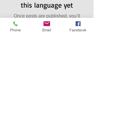
this language yet
Once posts are published, you’ll
see them here.
Phone
Email
Facebook
Archiwa
lne
No posts yet.
Szukaj po
Tagach
No tags yet.
Dołącz
do nas