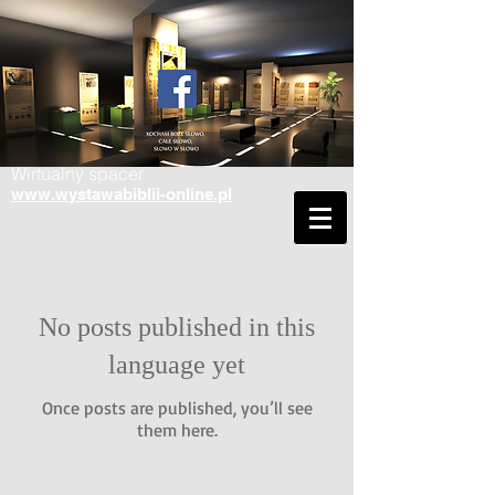
Wirtualny spacer
www.wystawabiblii-online.pl
No posts published in this
language yet
Once posts are published, you’ll see
them here.