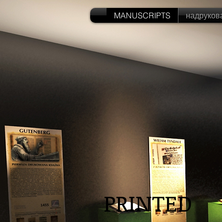
MANUSCRIPTS
надруков
PRINTED