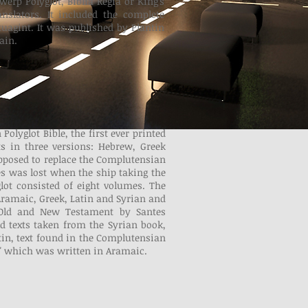
werp Polyglot, Biblia Regia or King's
anslators. It included the complete
uagint. It was published by Plantin
ain.
olyglot Bible, the first ever printed
xts in three versions: Hebrew, Greek
pposed to replace the Complutensian
es was lost when the ship taking the
lot consisted of eight volumes. The
ramaic, Greek, Latin and Syrian and
 Old and New Testament by Santes
d texts taken from the Syrian book,
tin, text found in the Complutensian
," which was written in Aramaic.