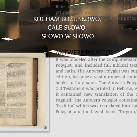
The Plantin Polyglot, also called the Ant
Bible was exceptionally helpful for tr
printed Greek manuscripts and the Sept
and requested by Philip II, the king of Sp
ANTWERP POLYGLOT
It was modeled after the Complutensian P
Polyglot, and included full Biblical te
and Latin. The Antwerp Polyglot was su
edition, because a vast number of copi
books to Italy sank. The Antwerp Polyg
Old Testament was printed in Hebrew, A
it contained new translation of the
Pagnini. The Antwerp Polyglot containe
"Peshitta" which was translated into La
Polyglot, and the Jewish book, "Targum