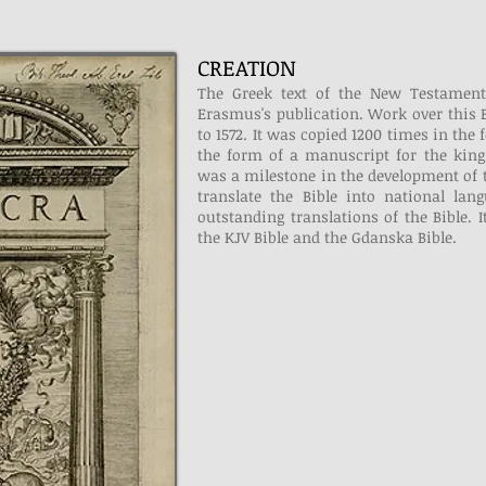
CREATION
The Greek text of the New Testament
Erasmus's publication. Work over this B
to 1572. It was copied 1200 times in the
the form of a manuscript for the king 
was a milestone in the development of 
translate the Bible into national la
outstanding translations of the Bible. 
the KJV Bible and the Gdanska Bible.