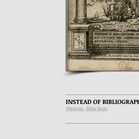
INSTEAD OF BIBLIOGRAP
Wikipedia - Biblia Regia