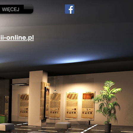
WIĘCEJ
-online.pl