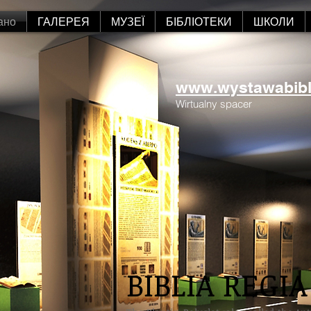
ано
ГАЛЕРЕЯ
МУЗЕЇ
БІБЛІОТЕКИ
ШКОЛИ
www.wystawabiblii
Wirtualny spacer
BIBLIA REGIA