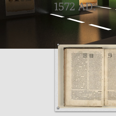
1572 AD.