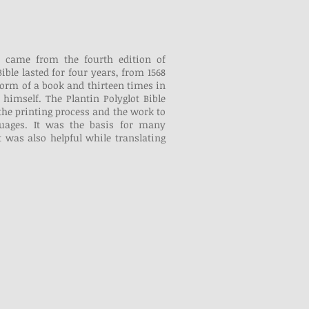
 came from the fourth edition of
ible lasted for four years, from 1568
 form of a book and thirteen times in
himself. The Plantin Polyglot Bible
the printing process and the work to
nguages. It was the basis for many
It was also helpful while translating