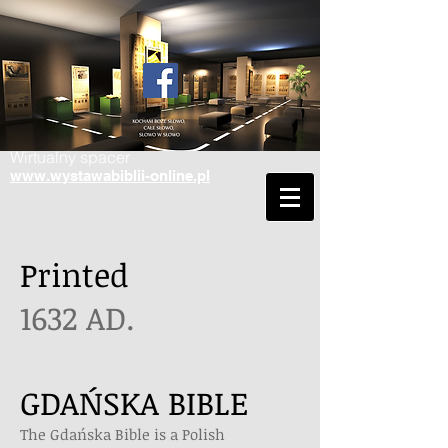
Wirtualny spacer
www.wystawabiblii-online.pl
Printed
1632 AD.
GDAŃSKA BIBLE
The Gdańska Bible is a Polish