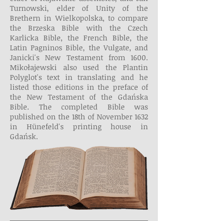
Turnowski, elder of Unity of the
Brethern in Wielkopolska, to compare
the Brzeska Bible with the Czech
Karlicka Bible, the French Bible, the
Latin Pagninos Bible, the Vulgate, and
Janicki's New Testament from 1600.
Mikołajewski also used the Plantin
Polyglot's text in translating and he
listed those editions in the preface of
the New Testament of the Gdańska
Bible. The completed Bible was
published on the 18th of November 1632
in Hünefeld's printing house in
Gdańsk.