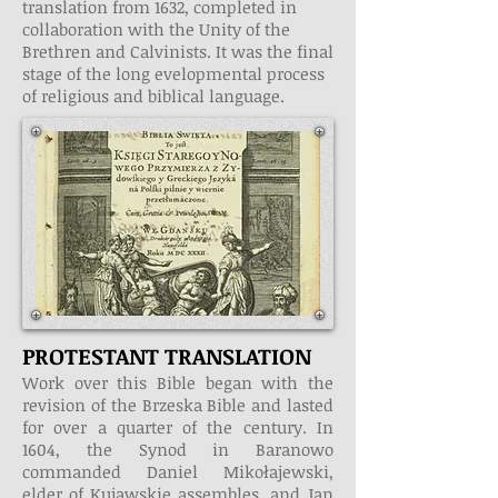
translation from 1632, completed in
collaboration with the Unity of the
Brethren and Calvinists. It was the final
stage of the long evelopmental process
of religious and biblical language.
PROTESTANT TRANSLATION
Work over this Bible began with the
revision of the Brzeska Bible and lasted
for over a quarter of the century. In
1604, the Synod in Baranowo
commanded Daniel Mikołajewski,
elder of Kujawskie assembles, and Jan