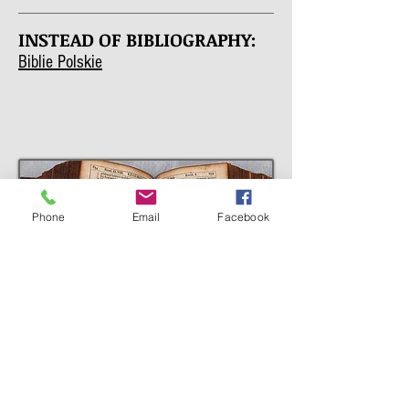
INSTEAD OF BIBLIOGRAPHY:
Biblie Polskie
Phone
Email
Facebook
DECISION
The final decision to publish the new
edition was made by representatives of